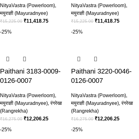
NityaVastra (Powerloom)
,
NityaVastra (Powerloom)
,
मयुराज्ञी (Mayuradnyee)
मयुराज्ञी (Mayuradnyee)
₹
11,418.75
₹
11,418.75
₹
15,225.00
₹
15,225.00
-25%
-25%
Paithani 3183-0009-
Paithani 3220-0046-
0126-0007
0126-0007
NityaVastra (Powerloom)
,
NityaVastra (Powerloom)
,
मयुराज्ञी (Mayuradnyee)
,
रंगरेखा
मयुराज्ञी (Mayuradnyee)
,
रंगरेखा
(Rangrekha)
(Rangrekha)
₹
12,206.25
₹
12,206.25
₹
16,275.00
₹
16,275.00
-25%
-25%