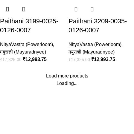
Paithani 3199-0025-
Paithani 3209-0035-
0126-0007
0126-0007
NityaVastra (Powerloom)
,
NityaVastra (Powerloom)
,
मयुराज्ञी (Mayuradnyee)
मयुराज्ञी (Mayuradnyee)
₹
12,993.75
₹
12,993.75
₹
17,325.00
₹
17,325.00
Load more products
Loading...
Timely Delivery
Always on time, your orders delivered reliably.