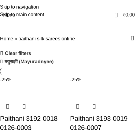
Skip to navigation
0
Skip to main content
Menu
₹
0.00
paithani silk sarees online
Home
»
paithani silk sarees online
Clear filters
मयुराज्ञी (Mayuradnyee)
-25%
-25%
Paithani 3192-0018-
Paithani 3193-0019-
0126-0003
0126-0007