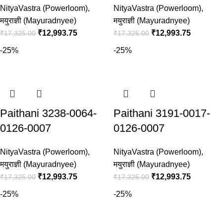
NityaVastra (Powerloom)
,
NityaVastra (Powerloom)
,
मयुराज्ञी (Mayuradnyee)
मयुराज्ञी (Mayuradnyee)
₹
12,993.75
₹
12,993.75
₹
17,325.00
₹
17,325.00
-25%
-25%
Paithani 3238-0064-
Paithani 3191-0017-
0126-0007
0126-0007
NityaVastra (Powerloom)
,
NityaVastra (Powerloom)
,
मयुराज्ञी (Mayuradnyee)
मयुराज्ञी (Mayuradnyee)
₹
12,993.75
₹
12,993.75
₹
17,325.00
₹
17,325.00
-25%
-25%