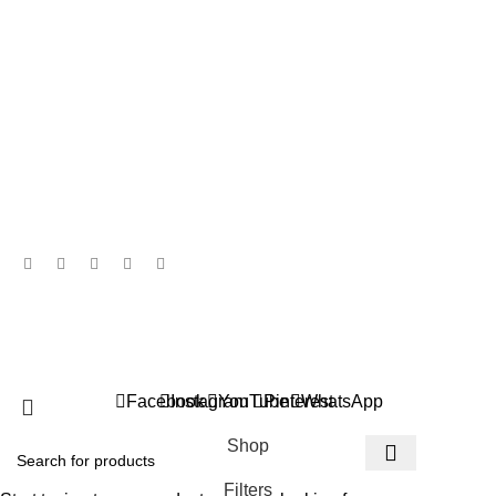
Return & Refund Policy
Disclaimer Policy
Contact Details
850/2, “SHEETAL“, B.M.C.C. Road, Shivaji Nagar, Pune - 411004,
Maharashtra, INDIA.
+91 744 7549 035
info@rajasvisilks.com
© 2026 Rajasvi Silks. All Rights Reserved | Designed &
Developed by
Trimitiy
.
Facebook
Instagram
YouTube
Pinterest
WhatsApp
Shop
Filters