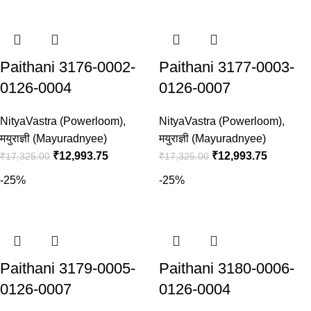
Paithani 3176-0002-
Paithani 3177-0003-
0126-0004
0126-0007
NityaVastra (Powerloom)
,
NityaVastra (Powerloom)
,
मयुराज्ञी (Mayuradnyee)
मयुराज्ञी (Mayuradnyee)
₹
12,993.75
₹
12,993.75
₹
17,325.00
₹
17,325.00
-25%
-25%
Paithani 3179-0005-
Paithani 3180-0006-
0126-0007
0126-0004