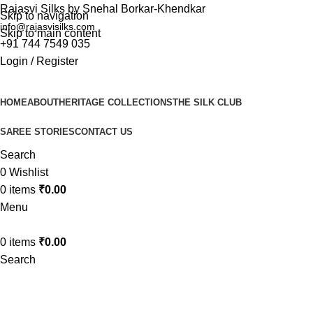
Rajasvi Silks by Snehal Borkar-Khendkar
Skip to navigation
info@rajasvisilks.com
Skip to main content
+91 744 7549 035
Login / Register
HOME
ABOUT
HERITAGE COLLECTIONS
THE SILK CLUB
SAREE STORIES
CONTACT US
Search
0
Wishlist
0
items
₹
0.00
Menu
0
items
₹
0.00
Search
paithani silk sarees online