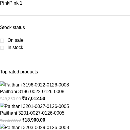
Pink
Pink
1
Stock status
On sale
In stock
Top rated products
Paithani 3196-0022-0126-0008
₹
37,012.50
₹
49,350.00
Paithani 3201-0027-0126-0005
₹
18,900.00
₹
25,200.00