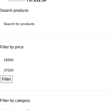
₹
37,012.50
₹
49,350.00
Search products
Filter by price
Filter
Filter by category