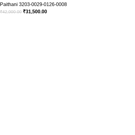
Paithani 3203-0029-0126-0008
₹
31,500.00
₹
42,000.00
Timely Delivery
Always on time, your orders delivered reliably.
PAN India Free Shipping
Enjoy free shipping on every saree you purchase.
100% Purity of Fabric
Pure fabric sarees with timeless elegance.
Hand Picked Collection