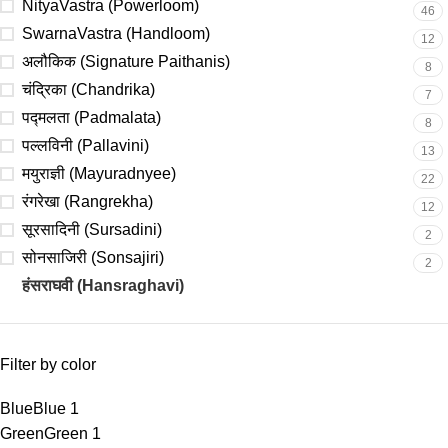
NityaVastra (Powerloom)
46
SwarnaVastra (Handloom)
12
अलौकिक (Signature Paithanis)
8
चंद्रिका (Chandrika)
7
पद्मलता (Padmalata)
8
पल्लविनी (Pallavini)
13
मयुराज्ञी (Mayuradnyee)
22
रंगरेखा (Rangrekha)
12
सूरसादिनी (Sursadini)
2
सोनसाजिरी (Sonsajiri)
2
हंसराघवी (Hansraghavi)
3
Filter by color
Blue
Blue
1
Green
Green
1