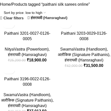
Home
Products tagged “paithani silk sarees online”
हंसराघवी (Hansraghavi)
Clear filters
-25%
-25%
Paithani 3201-0027-0126-
Paithani 3203-0029-0126-
0005
0008
NityaVastra (Powerloom)
,
SwarnaVastra (Handloom)
,
हंसराघवी (Hansraghavi)
अलौकिक (Signature Paithanis)
,
₹
18,900.00
हंसराघवी (Hansraghavi)
₹
25,200.00
₹
31,500.00
₹
42,000.00
-25%
Paithani 3196-0022-0126-
0008
SwarnaVastra (Handloom)
,
अलौकिक (Signature Paithanis)
,
हंसराघवी (Hansraghavi)