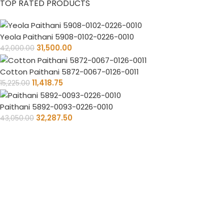
TOP RATED PRODUCTS
Yeola Paithani 5908-0102-0226-0010
31,500.00
42,000.00
Cotton Paithani 5872-0067-0126-0011
11,418.75
15,225.00
Paithani 5892-0093-0226-0010
32,287.50
43,050.00
Timely Delivery
Always on time, your orders delivered reliably.
PAN India Free Shipping
Enjoy free shipping on every saree you purchase.
100% Purity Of Fabric