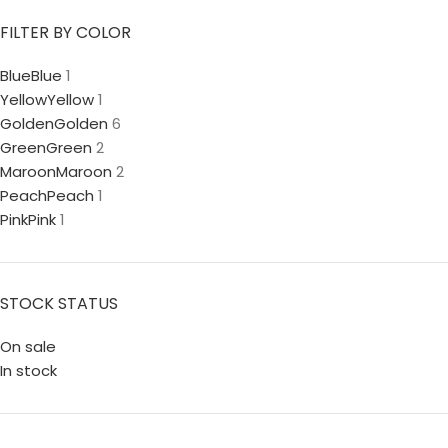
FILTER BY COLOR
Blue
Blue
1
Yellow
Yellow
1
Golden
Golden
6
Green
Green
2
Maroon
Maroon
2
Peach
Peach
1
Pink
Pink
1
STOCK STATUS
On sale
In stock