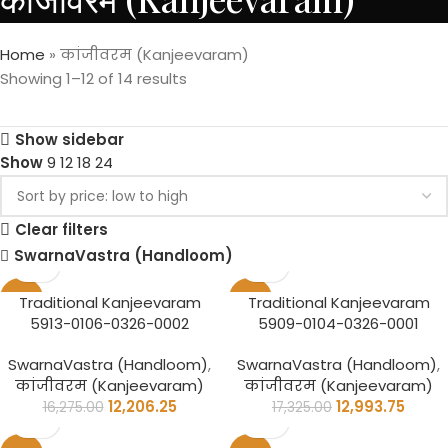
Home
»
कांजीवरम (Kanjeevaram)
Showing 1–12 of 14 results
Show sidebar
Show
9
12
18
24
Clear filters
SwarnaVastra (Handloom)
-25%
-25%
Traditional Kanjeevaram
Traditional Kanjeevaram
5913-0106-0326-0002
5909-0104-0326-0001
SwarnaVastra (Handloom)
,
SwarnaVastra (Handloom)
,
कांजीवरम (Kanjeevaram)
कांजीवरम (Kanjeevaram)
12,206.25
12,993.75
16,275.00
17,325.00