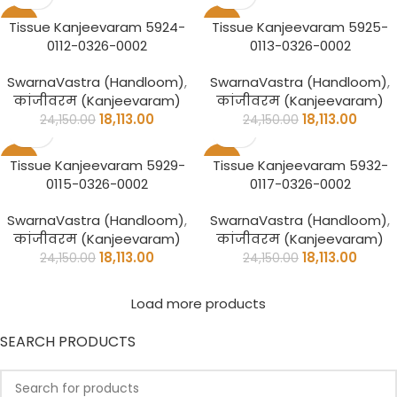
-25%
-25%
Tissue Kanjeevaram 5924-
Tissue Kanjeevaram 5925-
0112-0326-0002
0113-0326-0002
SwarnaVastra (Handloom)
,
SwarnaVastra (Handloom)
,
कांजीवरम (Kanjeevaram)
कांजीवरम (Kanjeevaram)
18,113.00
18,113.00
24,150.00
24,150.00
-25%
-25%
Tissue Kanjeevaram 5929-
Tissue Kanjeevaram 5932-
0115-0326-0002
0117-0326-0002
SwarnaVastra (Handloom)
,
SwarnaVastra (Handloom)
,
कांजीवरम (Kanjeevaram)
कांजीवरम (Kanjeevaram)
18,113.00
18,113.00
24,150.00
24,150.00
Load more products
SEARCH PRODUCTS