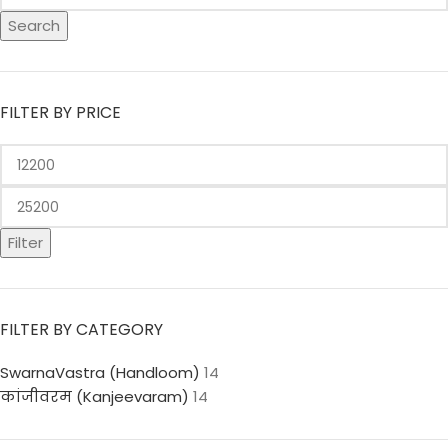
Search
FILTER BY PRICE
Filter
FILTER BY CATEGORY
SwarnaVastra (Handloom)
14
कांजीवरम (Kanjeevaram)
14