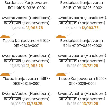
-25%
-25%
Borderless Kanjeevaram
Borderless Kanjeevaram
5911-0105-0326-0002
5915-0108-0326-0002
SwarnaVastra (Handloom)
,
SwarnaVastra (Handloom)
,
कांजीवरम (Kanjeevaram)
कांजीवरम (Kanjeevaram)
12,993.75
12,993.75
17,325.00
17,325.00
-25%
-25%
Tissue Kanjeevaram 5922-
Borderless Kanjeevaram
0111-0326-0001
5914-0107-0326-0002
SwarnaVastra (Handloom)
,
SwarnaVastra (Handloom)
,
कांजीवरम (Kanjeevaram)
कांजीवरम (Kanjeevaram)
12,993.75
13,781.25
17,325.00
18,375.00
-25%
-25%
Tissue Kanjeevaram 5917-
Tissue Kanjeevaram 5920-
0109-0326-0001
0110-0326-0001
SwarnaVastra (Handloom)
,
SwarnaVastra (Handloom)
,
कांजीवरम (Kanjeevaram)
कांजीवरम (Kanjeevaram)
13,781.25
13,781.25
18,375.00
18,375.00