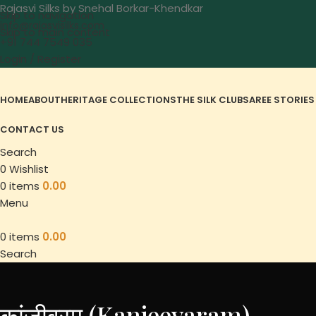
Rajasvi Silks by Snehal Borkar-Khendkar
Skip to navigation
info@rajasvisilks.com
Skip to main content
+91 744 7549 035
Login / Register
HOME
ABOUT
HERITAGE COLLECTIONS
THE SILK CLUB
SAREE STORIES
CONTACT US
Search
0
Wishlist
0
items
0.00
Menu
0
items
0.00
Search
कांजीवरम (Kanjeevaram)