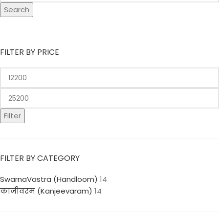
Search
FILTER BY PRICE
Filter
FILTER BY CATEGORY
SwarnaVastra (Handloom)
14
कांजीवरम (Kanjeevaram)
14