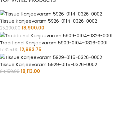
TOP RATED PRODUCTS
Tissue Kanjeevaram 5926-0114-0326-0002
18,900.00
25,200.00
Traditional Kanjeevaram 5909-0104-0326-0001
12,993.75
17,325.00
Tissue Kanjeevaram 5929-0115-0326-0002
18,113.00
24,150.00
Timely Delivery
Always on time, your orders delivered reliably.
PAN India Free Shipping
Enjoy free shipping on every saree you purchase.
100% Purity Of Fabric