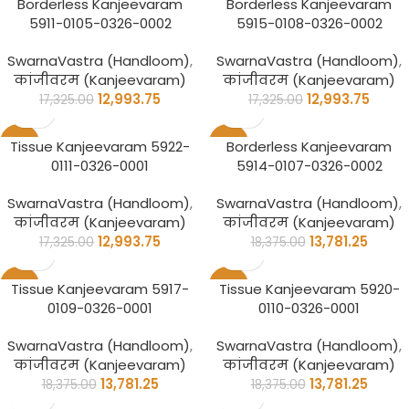
Borderless Kanjeevaram
Borderless Kanjeevaram
5911-0105-0326-0002
5915-0108-0326-0002
SwarnaVastra (Handloom)
,
SwarnaVastra (Handloom)
,
कांजीवरम (Kanjeevaram)
कांजीवरम (Kanjeevaram)
12,993.75
12,993.75
17,325.00
17,325.00
-25%
-25%
Tissue Kanjeevaram 5922-
Borderless Kanjeevaram
0111-0326-0001
5914-0107-0326-0002
SwarnaVastra (Handloom)
,
SwarnaVastra (Handloom)
,
कांजीवरम (Kanjeevaram)
कांजीवरम (Kanjeevaram)
12,993.75
13,781.25
17,325.00
18,375.00
-25%
-25%
Tissue Kanjeevaram 5917-
Tissue Kanjeevaram 5920-
0109-0326-0001
0110-0326-0001
SwarnaVastra (Handloom)
,
SwarnaVastra (Handloom)
,
कांजीवरम (Kanjeevaram)
कांजीवरम (Kanjeevaram)
13,781.25
13,781.25
18,375.00
18,375.00