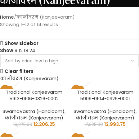
Home
कांजीवरम (Kanjeevaram)
Showing 1–12 of 14 results
Show sidebar
Show
9
12
18
24
Clear filters
कांजीवरम (Kanjeevaram)
-25%
-25%
Traditional Kanjeevaram
Traditional Kanjeevaram
5913-0106-0326-0002
5909-0104-0326-0001
SwarnaVastra (Handloom)
,
SwarnaVastra (Handloom)
,
कांजीवरम (Kanjeevaram)
कांजीवरम (Kanjeevaram)
12,206.25
12,993.75
16,275.00
17,325.00
-25%
-25%