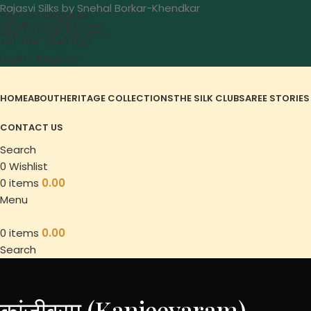
Rajasvi Silks by Snehal Borkar-Khendkar
Skip to navigation
info@rajasvisilks.com
Skip to main content
+91 744 7549 035
Login / Register
HOME
ABOUT
HERITAGE COLLECTIONS
THE SILK CLUB
SAREE STORIES
CONTACT US
Search
0
Wishlist
0
items
0.00
Menu
0
items
0.00
Search
कांजीवरम (Kanjeevaram)