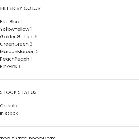
FILTER BY COLOR
Blue
Blue
1
Yellow
Yellow
1
Golden
Golden
6
Green
Green
2
Maroon
Maroon
2
Peach
Peach
1
Pink
Pink
1
STOCK STATUS
On sale
In stock