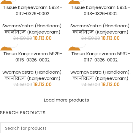
-25%
-25%
Tissue Kanjeevaram 5924-
Tissue Kanjeevaram 5925-
0112-0326-0002
0113-0326-0002
SwarnaVastra (Handloom)
,
SwarnaVastra (Handloom)
,
कांजीवरम (Kanjeevaram)
कांजीवरम (Kanjeevaram)
18,113.00
18,113.00
24,150.00
24,150.00
-25%
-25%
Tissue Kanjeevaram 5929-
Tissue Kanjeevaram 5932-
0115-0326-0002
0117-0326-0002
SwarnaVastra (Handloom)
,
SwarnaVastra (Handloom)
,
कांजीवरम (Kanjeevaram)
कांजीवरम (Kanjeevaram)
18,113.00
18,113.00
24,150.00
24,150.00
Load more products
SEARCH PRODUCTS